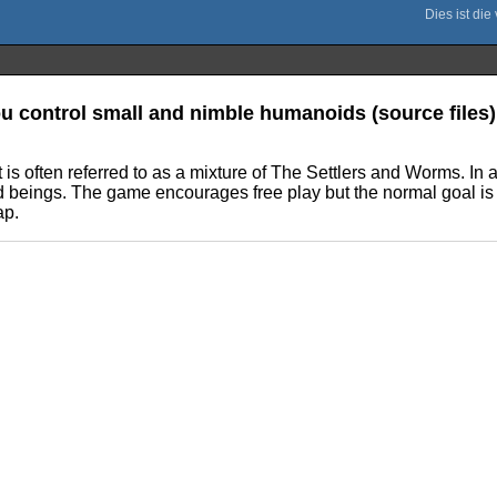
u control small and nimble humanoids (source files)
t is often referred to as a mixture of The Settlers and Worms. In
d beings. The game encourages free play but the normal goal is t
ap.