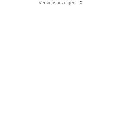
Versionsanzeigen
0