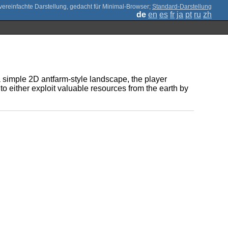
;
Standard-Darstellung
de
en
es
fr
ja
pt
ru
zh
 a simple 2D antfarm-style landscape, the player
o either exploit valuable resources from the earth by