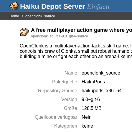
Einfach
Home
openclonk_source
A free multiplayer action game where yo
openclonk_source-9.0~git-6-source
OpenClonk is a multiplayer-action-tactics-skill game. I
controls his crew of Clonks, small but robust humanoi
building a mine or fight each other on an arena-like m
Name
openclonk_source
Paketquelle
HaikuPorts
Repository-Source
haikuports_x86_64
Version
9.0~git-6
Größe
128.5 MB
Quellcode verfügbar
Nein
Kategorien
keine