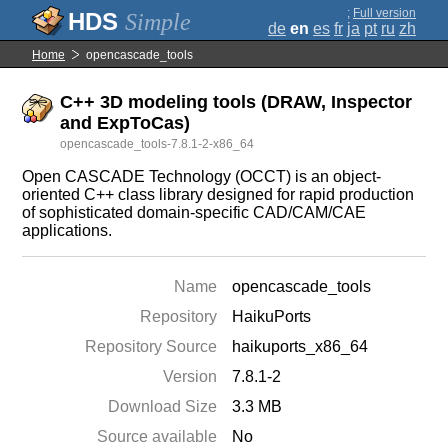
;
Full version
Simple
de
en
es
fr
ja
pt
ru
zh
Home
opencascade_tools
C++ 3D modeling tools (DRAW, Inspector
and ExpToCas)
opencascade_tools-7.8.1-2-x86_64
Open CASCADE Technology (OCCT) is an object-
oriented C++ class library designed for rapid production
of sophisticated domain-specific CAD/CAM/CAE
applications.
Name
opencascade_tools
Repository
HaikuPorts
Repository Source
haikuports_x86_64
Version
7.8.1-2
Download Size
3.3 MB
Source available
No