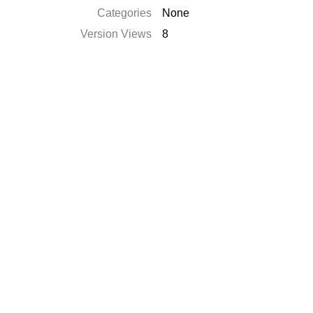
Categories
None
Version Views
8