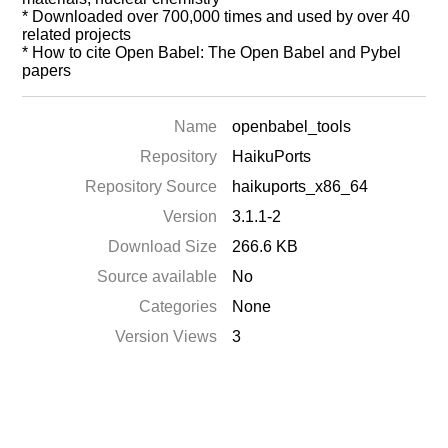
* Downloaded over 700,000 times and used by over 40
related projects
* How to cite Open Babel: The Open Babel and Pybel
papers
Name
openbabel_tools
Repository
HaikuPorts
Repository Source
haikuports_x86_64
Version
3.1.1-2
Download Size
266.6 KB
Source available
No
Categories
None
Version Views
3