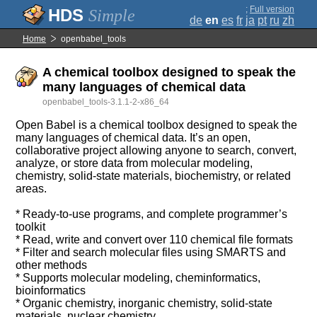
;
Full version
Simple
de
en
es
fr
ja
pt
ru
zh
Home
openbabel_tools
A chemical toolbox designed to speak the
many languages of chemical data
openbabel_tools-3.1.1-2-x86_64
Open Babel is a chemical toolbox designed to speak the
many languages of chemical data. It’s an open,
collaborative project allowing anyone to search, convert,
analyze, or store data from molecular modeling,
chemistry, solid-state materials, biochemistry, or related
areas.
* Ready-to-use programs, and complete programmer’s
toolkit
* Read, write and convert over 110 chemical file formats
* Filter and search molecular files using SMARTS and
other methods
* Supports molecular modeling, cheminformatics,
bioinformatics
* Organic chemistry, inorganic chemistry, solid-state
materials, nuclear chemistry