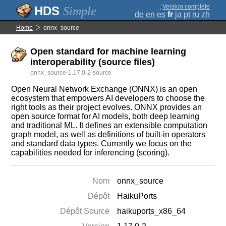
;
Version complète
Simple
de
en
es
fr
ja
pt
ru
zh
Home
onnx_source
Open standard for machine learning
interoperability (source files)
onnx_source-1.17.0-2-source
Open Neural Network Exchange (ONNX) is an open
ecosystem that empowers AI developers to choose the
right tools as their project evolves. ONNX provides an
open source format for AI models, both deep learning
and traditional ML. It defines an extensible computation
graph model, as well as definitions of built-in operators
and standard data types. Currently we focus on the
capabilities needed for inferencing (scoring).
Nom
onnx_source
Dépôt
HaikuPorts
Dépôt Source
haikuports_x86_64