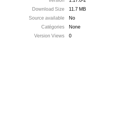
Version
1.17.0-2
Download Size
11.7 MB
Source available
No
Catégories
None
Version Views
0