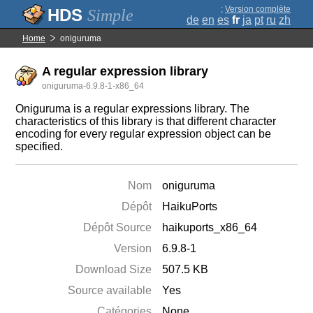
;
Version complète
Simple
de
en
es
fr
ja
pt
ru
zh
Home
oniguruma
A regular expression library
oniguruma-6.9.8-1-x86_64
Oniguruma is a regular expressions library. The
characteristics of this library is that different character
encoding for every regular expression object can be
specified.
Nom
oniguruma
Dépôt
HaikuPorts
Dépôt Source
haikuports_x86_64
Version
6.9.8-1
Download Size
507.5 KB
Source available
Yes
Catégories
None