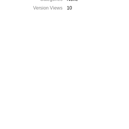
Version Views
10