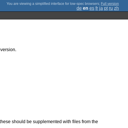
;
Full version
de
en
es
fr
ja
pt
ru
zh
 version.
these should be supplemented with files from the