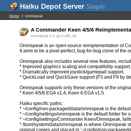
Simple
Home
omnispeak
A Commander Keen 4/5/6 Reimplementa
omnispeak-1.2~git-1-x86_64
Omnispeak is an open-source reimplementation of C
It aims to be a pixel-perfect, bug-for-bug clone of th
Omnispeak also includes several new features, includ
* Improved graphics scaling and compatibility support
* Dramatically improved joystick/gamepad support.
* QuickLoad and QuickSave support (F5 and F9 by def
Omnispeak supports only these versions of the origin
* Keen 4/5/6 EGA v1.4, Keen 6 EGA v1.5
Haiku specific paths:
* ~/config/non-packaged/data/omnispeak is the default 
* ~/config/settings/omnispeak is the default folder for s
* ~/config/settings/Commander Keen/Omnispeak, fallback
* /boot/system/data/omnispeak is where Omnispeak sto
original copies and placed in '~/config/non-packaged