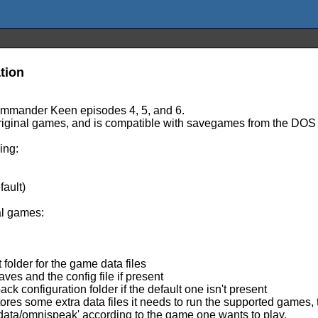
tion
ommander Keen episodes 4, 5, and 6.
e original games, and is compatible with savegames from the DOS
ing:
.
ault)
al games:
folder for the game data files
aves and the config file if present
 configuration folder if the default one isn't present
res some extra data files it needs to run the supported games, 
/data/omnispeak' according to the game one wants to play.