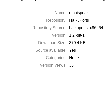
Name
omnispeak
Repository
HaikuPorts
Repository Source
haikuports_x86_64
Version
1.2~git-1
Download Size
379.4 KB
Source available
Yes
Categories
None
Version Views
33