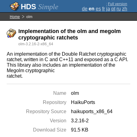
;
Full version
Simple
de
en
es
fr
ja
pt
ru
zh
Home
olm
Implementation of the olm and megolm
cryptographic ratchets
olm-3.2.16-2-x86_64
An implementation of the Double Ratchet cryptographic
ratchet, written in C and C++11 and exposed as a C API.
This library also includes an implementation of the
Megolm cryptographic
ratchet.
Name
olm
Repository
HaikuPorts
Repository Source
haikuports_x86_64
Version
3.2.16-2
Download Size
91.5 KB