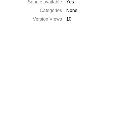
Source available
Yes
Categories
None
Version Views
10