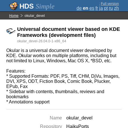
;
Full version
Simple
de
en
es
fr
ja
pt
ru
zh
Home
okular_devel
Universal document viewer based on KDE
Frameworks (development files)
okular_devel-26.04.0-1-x86_64
Okular is a universal document viewer developed by
KDE. Okular works on multiple platforms, including but
not limited to Linux, Windows, Mac OS X, *BSD, etc.
Features:
* Supported Formats: PDF, PS, Tiff, CHM, DjVu, Images,
DVI, XPS, ODT, Fiction Book, Comic Book, Plucker,
EPub, Fax
* Sidebar with contents, thumbnails, reviews and
bookmarks
* Annotations support
Name
okular_devel
Repository
HaikuPorts