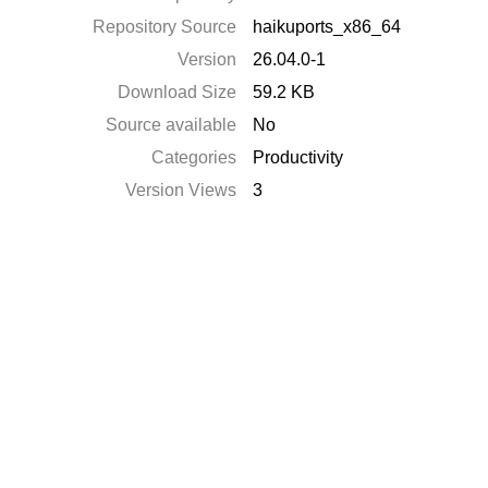
Repository Source
haikuports_x86_64
Version
26.04.0-1
Download Size
59.2 KB
Source available
No
Categories
Productivity
Version Views
3