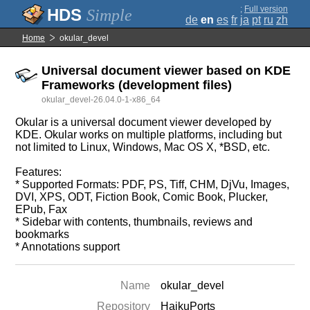
;
Full version
Simple
de
en
es
fr
ja
pt
ru
zh
Home
okular_devel
Universal document viewer based on KDE
Frameworks (development files)
okular_devel-26.04.0-1-x86_64
Okular is a universal document viewer developed by
KDE. Okular works on multiple platforms, including but
not limited to Linux, Windows, Mac OS X, *BSD, etc.
Features:
* Supported Formats: PDF, PS, Tiff, CHM, DjVu, Images,
DVI, XPS, ODT, Fiction Book, Comic Book, Plucker,
EPub, Fax
* Sidebar with contents, thumbnails, reviews and
bookmarks
* Annotations support
Name
okular_devel
Repository
HaikuPorts