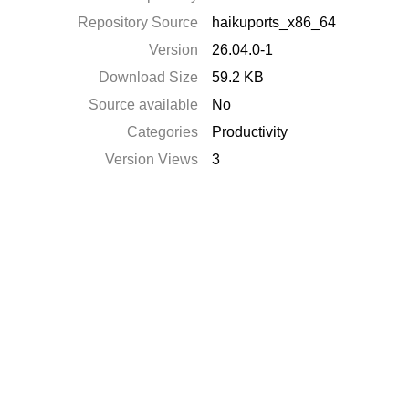
Repository Source
haikuports_x86_64
Version
26.04.0-1
Download Size
59.2 KB
Source available
No
Categories
Productivity
Version Views
3