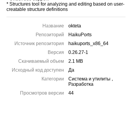
* Structures tool for analyzing and editing based on user-
creatable structure definitions
Название
okteta
Репозиторий
HaikuPorts
Источник репозитория
haikuports_x86_64
Версия
0.26.27-1
Скачиваемый объем
2.1 MB
Исходный код доступен
Да
Категории
Система и утилиты
,
Разработка
Просмотров версии
44