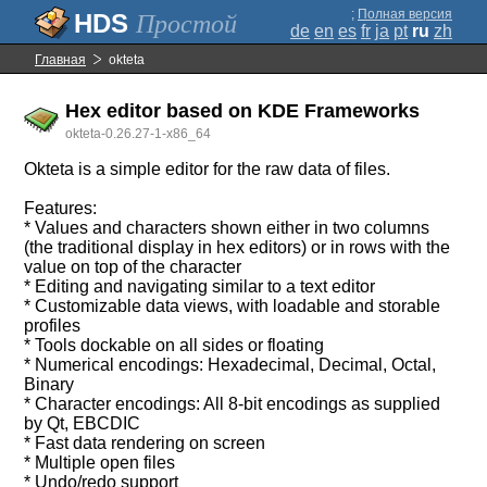
;
Полная версия
Простой
de
en
es
fr
ja
pt
ru
zh
Главная
okteta
Hex editor based on KDE Frameworks
okteta-0.26.27-1-x86_64
Okteta is a simple editor for the raw data of files.
Features:
* Values and characters shown either in two columns
(the traditional display in hex editors) or in rows with the
value on top of the character
* Editing and navigating similar to a text editor
* Customizable data views, with loadable and storable
profiles
* Tools dockable on all sides or floating
* Numerical encodings: Hexadecimal, Decimal, Octal,
Binary
* Character encodings: All 8-bit encodings as supplied
by Qt, EBCDIC
* Fast data rendering on screen
* Multiple open files
* Undo/redo support