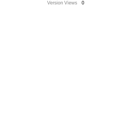
Version Views
0