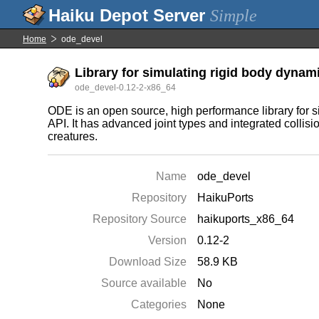
Simple
Home
ode_devel
Library for simulating rigid body dynam
ode_devel-0.12-2-x86_64
ODE is an open source, high performance library for si
API. It has advanced joint types and integrated collisio
creatures.
Name
ode_devel
Repository
HaikuPorts
Repository Source
haikuports_x86_64
Version
0.12-2
Download Size
58.9 KB
Source available
No
Categories
None