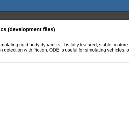
ics (development files)
mulating rigid body dynamics. It is fully featured, stable, matu
n detection with friction. ODE is useful for simulating vehicles, o