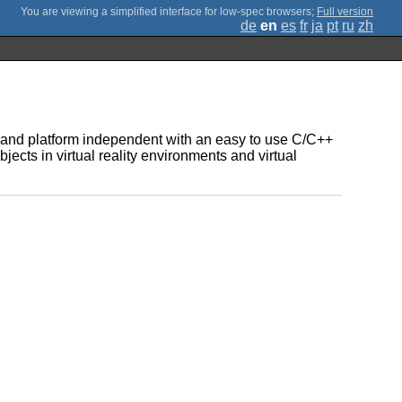
;
Full version
de
en
es
fr
ja
pt
ru
zh
re and platform independent with an easy to use C/C++
bjects in virtual reality environments and virtual