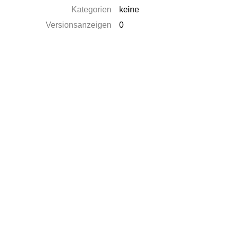
Kategorien
keine
Versionsanzeigen
0