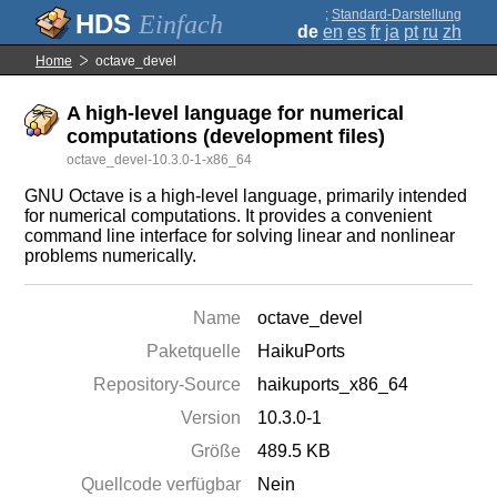
;
Standard-Darstellung
Einfach
de
en
es
fr
ja
pt
ru
zh
Home
octave_devel
A high-level language for numerical
computations (development files)
octave_devel-10.3.0-1-x86_64
GNU Octave is a high-level language, primarily intended
for numerical computations. It provides a convenient
command line interface for solving linear and nonlinear
problems numerically.
Name
octave_devel
Paketquelle
HaikuPorts
Repository-Source
haikuports_x86_64
Version
10.3.0-1
Größe
489.5 KB
Quellcode verfügbar
Nein