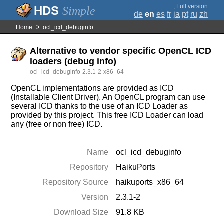
;
Full version
Simple
de
en
es
fr
ja
pt
ru
zh
Home
ocl_icd_debuginfo
Alternative to vendor specific OpenCL ICD
loaders (debug info)
ocl_icd_debuginfo-2.3.1-2-x86_64
OpenCL implementations are provided as ICD
(Installable Client Driver). An OpenCL program can use
several ICD thanks to the use of an ICD Loader as
provided by this project. This free ICD Loader can load
any (free or non free) ICD.
Name
ocl_icd_debuginfo
Repository
HaikuPorts
Repository Source
haikuports_x86_64
Version
2.3.1-2
Download Size
91.8 KB