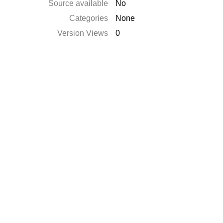
Source available
No
Categories
None
Version Views
0