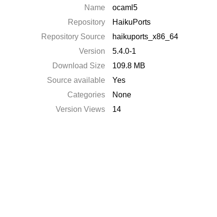
Name
ocaml5
Repository
HaikuPorts
Repository Source
haikuports_x86_64
Version
5.4.0-1
Download Size
109.8 MB
Source available
Yes
Categories
None
Version Views
14