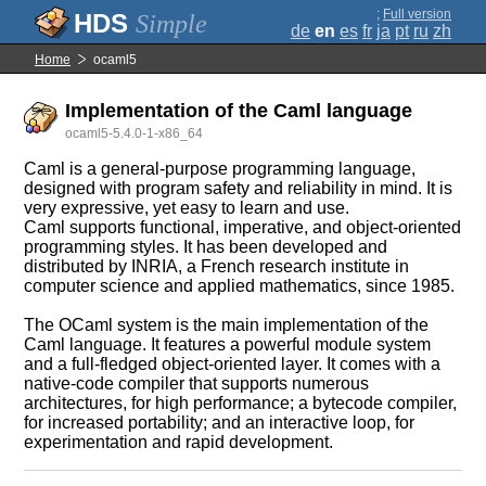
;
Full version
Simple
de
en
es
fr
ja
pt
ru
zh
Home
ocaml5
Implementation of the Caml language
ocaml5-5.4.0-1-x86_64
Caml is a general-purpose programming language,
designed with program safety and reliability in mind. It is
very expressive, yet easy to learn and use.
Caml supports functional, imperative, and object-oriented
programming styles. It has been developed and
distributed by INRIA, a French research institute in
computer science and applied mathematics, since 1985.
The OCaml system is the main implementation of the
Caml language. It features a powerful module system
and a full-fledged object-oriented layer. It comes with a
native-code compiler that supports numerous
architectures, for high performance; a bytecode compiler,
for increased portability; and an interactive loop, for
experimentation and rapid development.