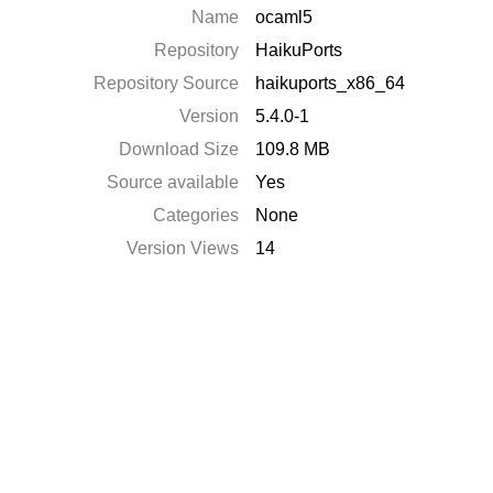
Name
ocaml5
Repository
HaikuPorts
Repository Source
haikuports_x86_64
Version
5.4.0-1
Download Size
109.8 MB
Source available
Yes
Categories
None
Version Views
14