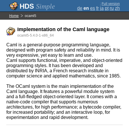
;
Full version
Simple
de
en
es
fr
ja
pt
ru
zh
Home
ocaml5
Implementation of the Caml language
ocaml5-5.4.0-1-x86_64
Caml is a general-purpose programming language,
designed with program safety and reliability in mind. It is
very expressive, yet easy to learn and use.
Caml supports functional, imperative, and object-oriented
programming styles. It has been developed and
distributed by INRIA, a French research institute in
computer science and applied mathematics, since 1985.
The OCaml system is the main implementation of the
Caml language. It features a powerful module system
and a full-fledged object-oriented layer. It comes with a
native-code compiler that supports numerous
architectures, for high performance; a bytecode compiler,
for increased portability; and an interactive loop, for
experimentation and rapid development.