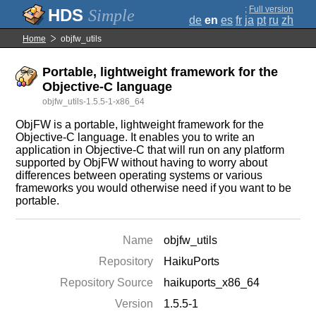
;
Full version
Simple
de
en
es
fr
ja
pt
ru
zh
Home
objfw_utils
Portable, lightweight framework for the
Objective-C language
objfw_utils-1.5.5-1-x86_64
ObjFW is a portable, lightweight framework for the
Objective-C language. It enables you to write an
application in Objective-C that will run on any platform
supported by ObjFW without having to worry about
differences between operating systems or various
frameworks you would otherwise need if you want to be
portable.
Name
objfw_utils
Repository
HaikuPorts
Repository Source
haikuports_x86_64
Version
1.5.5-1