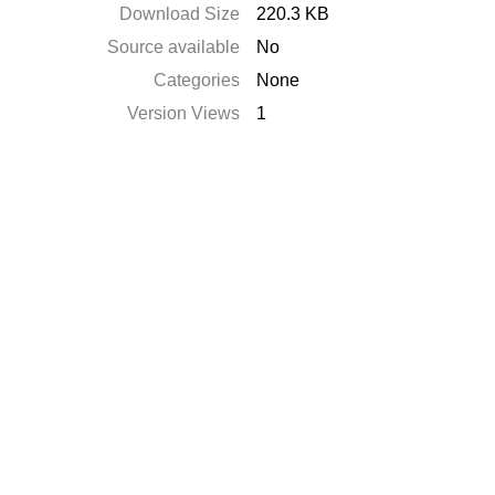
Download Size
220.3 KB
Source available
No
Categories
None
Version Views
1