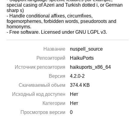
special casing of Azeri and Turkish dotted i, or German
sharp s)
- Handle conditional affixes, circumfixes,
fogemorphemes, forbidden words, pseudoroots and
homonyms.
- Free software. Licensed under GNU LGPL v3.
Название
nuspell_source
Репозиторий
HaikuPorts
Источник репозитория
haikuports_x86_64
Версия
4.2.0-2
Скачиваемый объем
374.4 KB
Исходный код доступен
Нет
Категории
Нет
Просмотров версии
0