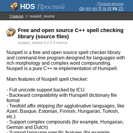
;
Полная версия
Простой
de
en
es
fr
ja
pt
ru
zh
Главная
nuspell_source
Free and open source C++ spell checking
library (source files)
nuspell_source-4.2.0-2-source
Nuspell is a free and open source spell checker library
and command-line program designed for languages with
rich morphology and complex word compounding.
Nuspell is a pure C++ re-implementation of Hunspell.
Main features of Nuspell spell checker:
- Full unicode support backed by ICU
- Backward compatibility with Hunspell dictionary file
format
- Twofold affix stripping (for agglutinative languages, like
Azeri, Basque, Estonian, Finnish, Hungarian, Turkish,
etc.)
- Support complex compounds (for example, Hungarian,
German and Dutch)
- Support language specific features (for example,