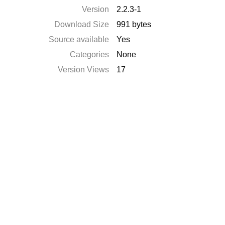
Version
2.2.3-1
Download Size
991 bytes
Source available
Yes
Categories
None
Version Views
17