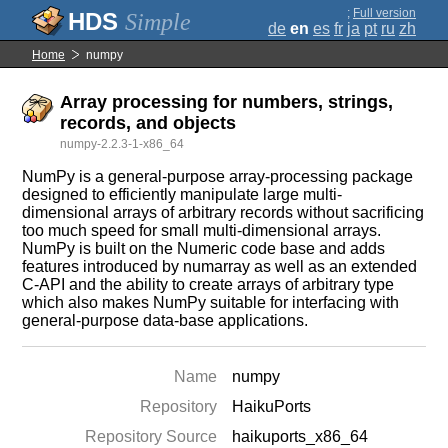
;
Full version
Simple
de
en
es
fr
ja
pt
ru
zh
Home
numpy
Array processing for numbers, strings,
records, and objects
numpy-2.2.3-1-x86_64
NumPy is a general-purpose array-processing package
designed to efficiently manipulate large multi-
dimensional arrays of arbitrary records without sacrificing
too much speed for small multi-dimensional arrays.
NumPy is built on the Numeric code base and adds
features introduced by numarray as well as an extended
C-API and the ability to create arrays of arbitrary type
which also makes NumPy suitable for interfacing with
general-purpose data-base applications.
Name
numpy
Repository
HaikuPorts
Repository Source
haikuports_x86_64