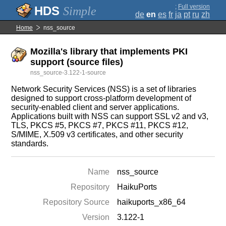
;
Full version
Simple
de
en
es
fr
ja
pt
ru
zh
Home
nss_source
Mozilla's library that implements PKI
support (source files)
nss_source-3.122-1-source
Network Security Services (NSS) is a set of libraries
designed to support cross-platform development of
security-enabled client and server applications.
Applications built with NSS can support SSL v2 and v3,
TLS, PKCS #5, PKCS #7, PKCS #11, PKCS #12,
S/MIME, X.509 v3 certificates, and other security
standards.
Name
nss_source
Repository
HaikuPorts
Repository Source
haikuports_x86_64
Version
3.122-1