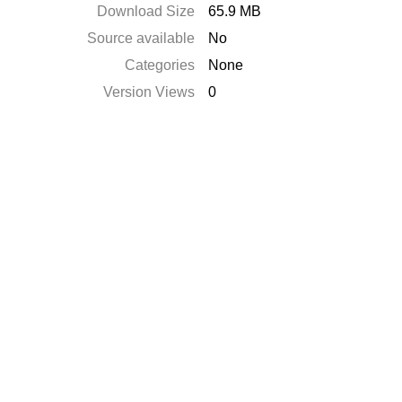
Download Size
65.9 MB
Source available
No
Categories
None
Version Views
0