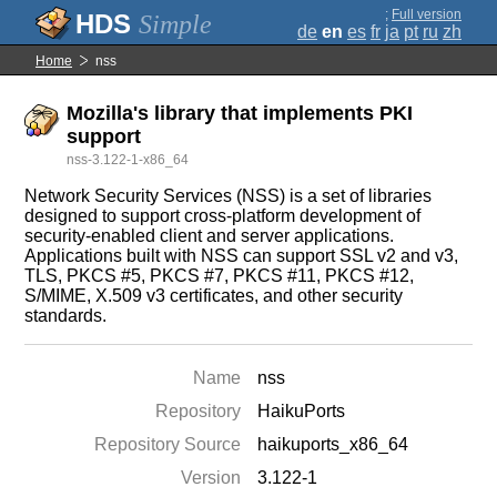
;
Full version
Simple
de
en
es
fr
ja
pt
ru
zh
Home
nss
Mozilla's library that implements PKI
support
nss-3.122-1-x86_64
Network Security Services (NSS) is a set of libraries
designed to support cross-platform development of
security-enabled client and server applications.
Applications built with NSS can support SSL v2 and v3,
TLS, PKCS #5, PKCS #7, PKCS #11, PKCS #12,
S/MIME, X.509 v3 certificates, and other security
standards.
Name
nss
Repository
HaikuPorts
Repository Source
haikuports_x86_64
Version
3.122-1