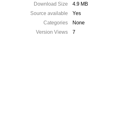
Download Size
4.9 MB
Source available
Yes
Categories
None
Version Views
7