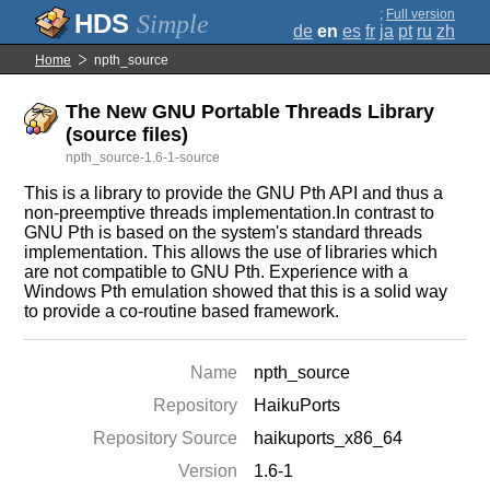
;
Full version
Simple
de
en
es
fr
ja
pt
ru
zh
Home
npth_source
The New GNU Portable Threads Library
(source files)
npth_source-1.6-1-source
This is a library to provide the GNU Pth API and thus a
non-preemptive threads implementation.In contrast to
GNU Pth is based on the system's standard threads
implementation. This allows the use of libraries which
are not compatible to GNU Pth. Experience with a
Windows Pth emulation showed that this is a solid way
to provide a co-routine based framework.
Name
npth_source
Repository
HaikuPorts
Repository Source
haikuports_x86_64
Version
1.6-1