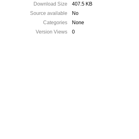
Download Size
407.5 KB
Source available
No
Categories
None
Version Views
0