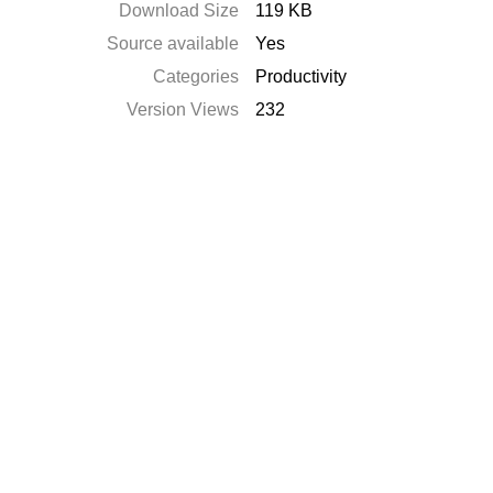
Download Size
119 KB
Source available
Yes
Categories
Productivity
Version Views
232