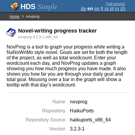
;
Full version
Simple
de
en
es
fr
ja
pt
ru
zh
Home
novprog
Novel-writing progress tracker
novprog-3.2.3-1-x86_64
NovProg is a tool to graph your progress while writing a
NaNoWriMo style novel. Goals are set for both the length
of the project, as well as total wordcount. Enter your
wordcount each day, and NovProg updates a graph
showing you how much progress you have made. It also
shows you how far you are through your daily goal and
total goal. Mousing over a bar in the graph will show a
tooltip with that day’s wordcount.
Name
novprog
Repository
HaikuPorts
Repository Source
haikuports_x86_64
Version
3.2.3-1