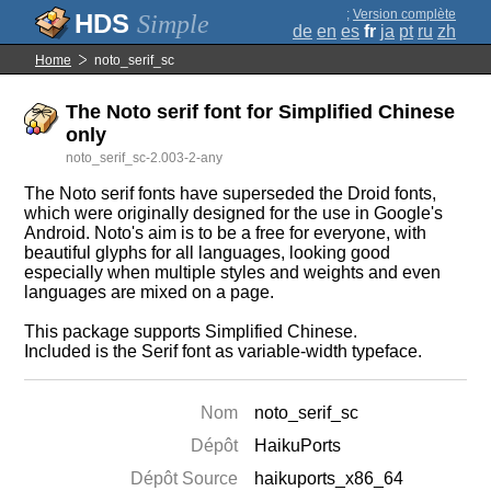
;
Version complète
Simple
de
en
es
fr
ja
pt
ru
zh
Home
noto_serif_sc
The Noto serif font for Simplified Chinese
only
noto_serif_sc-2.003-2-any
The Noto serif fonts have superseded the Droid fonts,
which were originally designed for the use in Google's
Android. Noto's aim is to be a free for everyone, with
beautiful glyphs for all languages, looking good
especially when multiple styles and weights and even
languages are mixed on a page.
This package supports Simplified Chinese.
Included is the Serif font as variable-width typeface.
Nom
noto_serif_sc
Dépôt
HaikuPorts
Dépôt Source
haikuports_x86_64