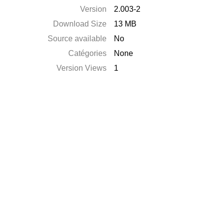
Version
2.003-2
Download Size
13 MB
Source available
No
Catégories
None
Version Views
1