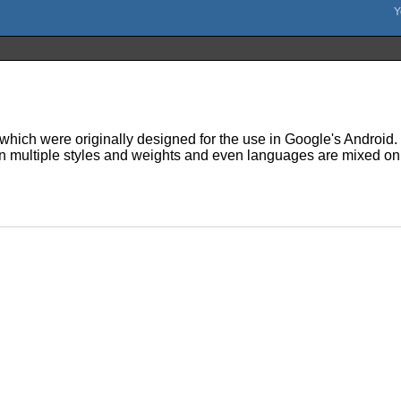
hich were originally designed for the use in Google's Android. N
en multiple styles and weights and even languages are mixed on