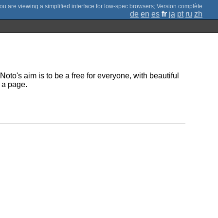
;
Version complète
de
en
es
fr
ja
pt
ru
zh
oto's aim is to be a free for everyone, with beautiful
 a page.