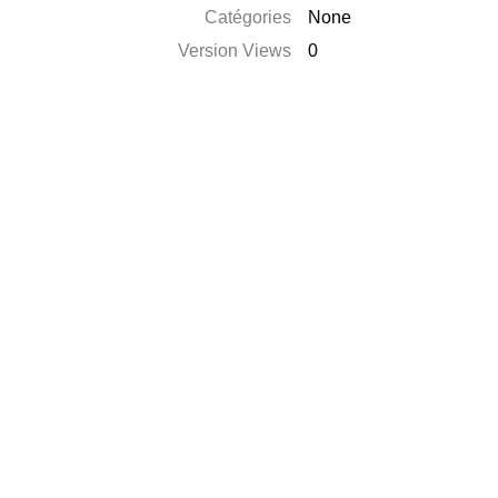
Catégories
None
Version Views
0