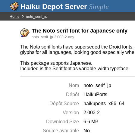
Simple
Home
noto_serif_jp
The Noto serif font for Japanese only
noto_serif_jp-2.003-2-any
The Noto serif fonts have superseded the Droid fonts, w
glyphs for all languages, looking good especially wh
This package supports Japanese.
Included is the Serif font as variable-width typeface.
Nom
noto_serif_jp
Dépôt
HaikuPorts
Dépôt Source
haikuports_x86_64
Version
2.003-2
Download Size
6.6 MB
Source available
No