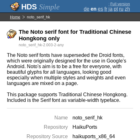
;
Full version
Simple
de
en
es
fr
ja
pt
ru
zh
Home
noto_serif_hk
The Noto serif font for Traditional Chinese
Hongkong only
noto_serif_hk-2.003-2-any
The Noto serif fonts have superseded the Droid fonts,
which were originally designed for the use in Google's
Android. Noto's aim is to be a free for everyone, with
beautiful glyphs for all languages, looking good
especially when multiple styles and weights and even
languages are mixed on a page.
This package supports Traditional Chinese Hongkong.
Included is the Serif font as variable-width typeface.
Name
noto_serif_hk
Repository
HaikuPorts
Repository Source
haikuports_x86_64