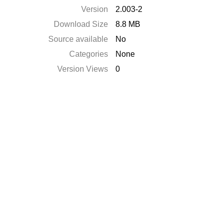
Version
2.003-2
Download Size
8.8 MB
Source available
No
Categories
None
Version Views
0