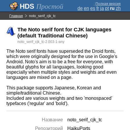
;
Полная версия
Простой
de
en
es
fr
ja
pt
ru
zh
Главная
noto_serif_cjk_tc
The Noto serif font for CJK languages
(default Traditional Chinese)
noto_serif_cjk_tc-2.003-1-any
The Noto serif fonts have superseded the Droid fonts,
which were originally designed for the use in Google's
Android. Noto's aim is to be a free for everyone, with
beautiful glyphs for all languages, looking good
especially when multiple styles and weights and even
languages are mixed on a page.
This package supports Japanese, Korean and
simple/traditional Chinese.
Included are various weights and two 'monospaced'
typefaces ('regular' and 'bold').
Название
noto_serif_cjk_tc
Репозиторий
HaikuPorts