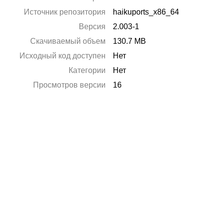
Источник репозитория
haikuports_x86_64
Версия
2.003-1
Скачиваемый объем
130.7 MB
Исходный код доступен
Нет
Категории
Нет
Просмотров версии
16