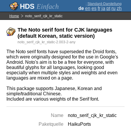
;
Standard-Darstellung
Einfach
de
en
es
fr
ja
pt
ru
zh
Home
noto_serif_cjk_kr_static
The Noto serif font for CJK languages
(default Korean, static version)
noto_serif_cjk_kr_static-2.003-2-any
The Noto serif fonts have superseded the Droid fonts,
which were originally designed for the use in Google's
Android. Noto's aim is to be a free for everyone, with
beautiful glyphs for all languages, looking good
especially when multiple styles and weights and even
languages are mixed on a page.
This package supports Japanese, Korean and
simple/traditional Chinese.
Included are various weights of the Serif font.
Name
noto_serif_cjk_kr_static
Paketquelle
HaikuPorts