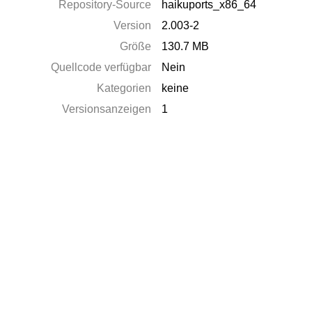
Repository-Source
haikuports_x86_64
Version
2.003-2
Größe
130.7 MB
Quellcode verfügbar
Nein
Kategorien
keine
Versionsanzeigen
1