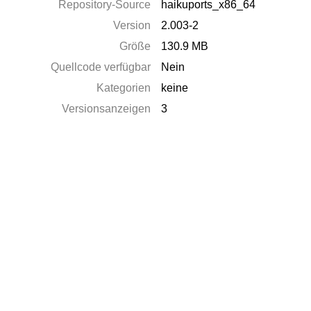
Repository-Source
haikuports_x86_64
Version
2.003-2
Größe
130.9 MB
Quellcode verfügbar
Nein
Kategorien
keine
Versionsanzeigen
3