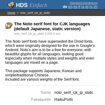
;
Standard-Darstellung
Einfach
de
en
es
fr
ja
pt
ru
zh
Home
noto_serif_cjk_jp_static
The Noto serif font for CJK languages
(default Japanese, static version)
noto_serif_cjk_jp_static-2.003-2-any
The Noto serif fonts have superseded the Droid fonts,
which were originally designed for the use in Google's
Android. Noto's aim is to be a free for everyone, with
beautiful glyphs for all languages, looking good
especially when multiple styles and weights and even
languages are mixed on a page.
This package supports Japanese, Korean and
simple/traditional Chinese.
Included are various weights of the Serif font.
Name
noto_serif_cjk_jp_static
Paketquelle
HaikuPorts