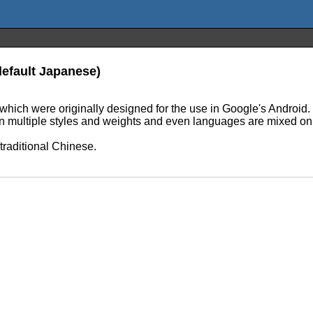
default Japanese)
hich were originally designed for the use in Google's Android. N
en multiple styles and weights and even languages are mixed on
raditional Chinese.