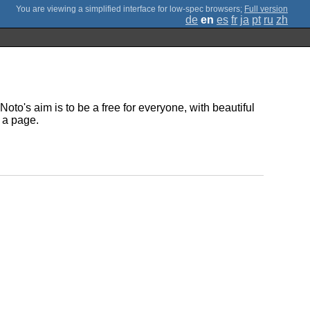
;
Full version
de
en
es
fr
ja
pt
ru
zh
oto's aim is to be a free for everyone, with beautiful
 a page.