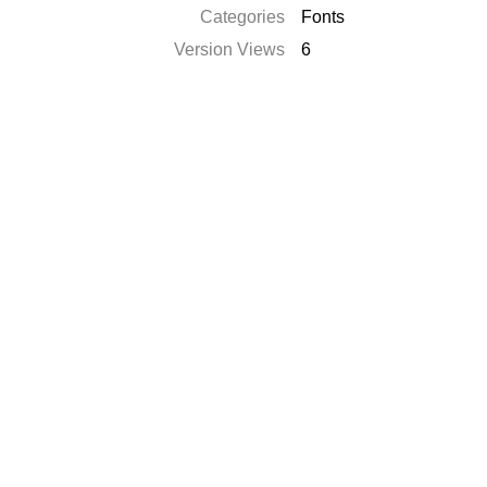
Categories
Fonts
Version Views
6