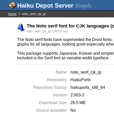
Simple
Home
noto_serif_cjk_jp
The Noto serif font for CJK languages (
noto_serif_cjk_jp-2.003-2-any
The Noto serif fonts have superseded the Droid fonts, w
glyphs for all languages, looking good especially wh
This package supports Japanese, Korean and simple/t
Included is the Serif font as variable-width typeface.
Name
noto_serif_cjk_jp
Repository
HaikuPorts
Repository Source
haikuports_x86_64
Version
2.003-2
Download Size
26.5 MB
Source available
No