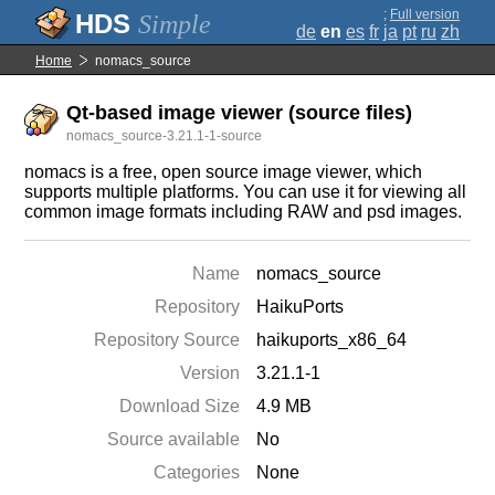
;
Full version
Simple
de
en
es
fr
ja
pt
ru
zh
Home
nomacs_source
Qt-based image viewer (source files)
nomacs_source-3.21.1-1-source
nomacs is a free, open source image viewer, which
supports multiple platforms. You can use it for viewing all
common image formats including RAW and psd images.
Name
nomacs_source
Repository
HaikuPorts
Repository Source
haikuports_x86_64
Version
3.21.1-1
Download Size
4.9 MB
Source available
No
Categories
None