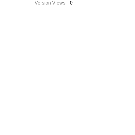
Version Views
0