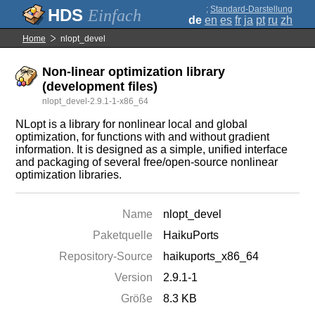
;
Standard-Darstellung
Einfach
de
en
es
fr
ja
pt
ru
zh
Home
nlopt_devel
Non-linear optimization library
(development files)
nlopt_devel-2.9.1-1-x86_64
NLopt is a library for nonlinear local and global
optimization, for functions with and without gradient
information. It is designed as a simple, unified interface
and packaging of several free/open-source nonlinear
optimization libraries.
Name
nlopt_devel
Paketquelle
HaikuPorts
Repository-Source
haikuports_x86_64
Version
2.9.1-1
Größe
8.3 KB