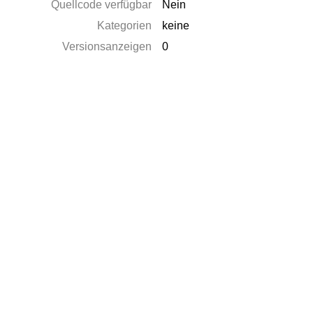
Quellcode verfügbar
Nein
Kategorien
keine
Versionsanzeigen
0