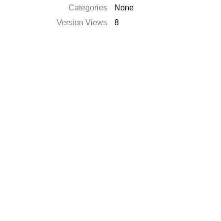
Categories
None
Version Views
8