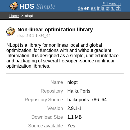
;
Full version
Simple
de
en
es
fr
ja
pt
ru
zh
Home
nlopt
Non-linear optimization library
nlopt-2.9.1-1-x86_64
NLopt is a library for nonlinear local and global
optimization, for functions with and without gradient
information. It is designed as a simple, unified interface
and packaging of several free/open-source nonlinear
optimization libraries.
Name
nlopt
Repository
HaikuPorts
Repository Source
haikuports_x86_64
Version
2.9.1-1
Download Size
1.1 MB
Source available
Yes