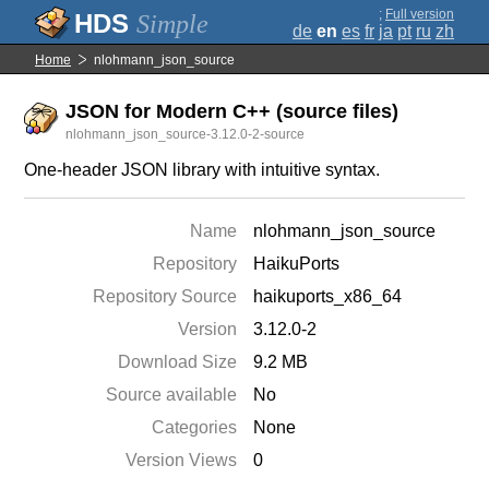
;
Full version
Simple
de
en
es
fr
ja
pt
ru
zh
Home
nlohmann_json_source
JSON for Modern C++ (source files)
nlohmann_json_source-3.12.0-2-source
One-header JSON library with intuitive syntax.
Name
nlohmann_json_source
Repository
HaikuPorts
Repository Source
haikuports_x86_64
Version
3.12.0-2
Download Size
9.2 MB
Source available
No
Categories
None
Version Views
0