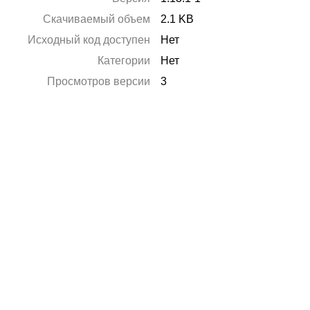
Скачиваемый объем
2.1 KB
Исходный код доступен
Нет
Категории
Нет
Просмотров версии
3