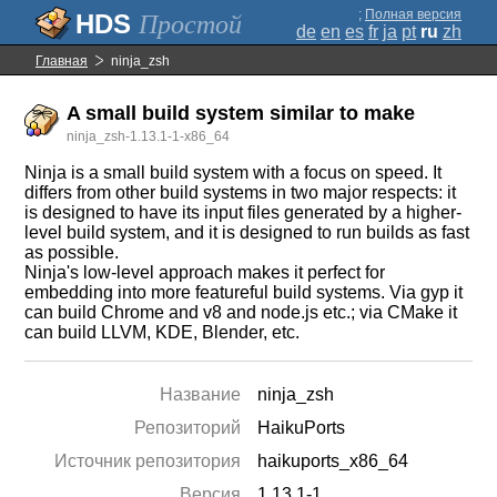
;
Полная версия
Простой
de
en
es
fr
ja
pt
ru
zh
Главная
ninja_zsh
A small build system similar to make
ninja_zsh-1.13.1-1-x86_64
Ninja is a small build system with a focus on speed. It
differs from other build systems in two major respects: it
is designed to have its input files generated by a higher-
level build system, and it is designed to run builds as fast
as possible.
Ninja's low-level approach makes it perfect for
embedding into more featureful build systems. Via gyp it
can build Chrome and v8 and node.js etc.; via CMake it
can build LLVM, KDE, Blender, etc.
Название
ninja_zsh
Репозиторий
HaikuPorts
Источник репозитория
haikuports_x86_64
Версия
1.13.1-1