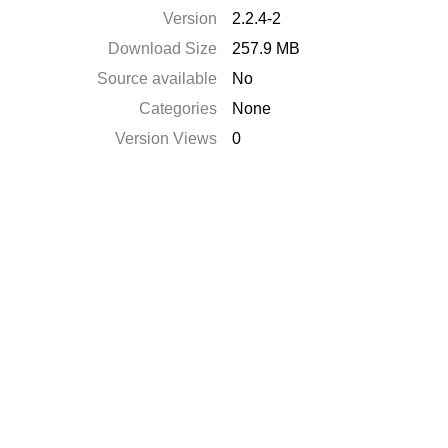
Version
2.2.4-2
Download Size
257.9 MB
Source available
No
Categories
None
Version Views
0