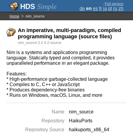
;
Full version
Simple
de
en
es
fr
ja
pt
ru
zh
Home
nim_source
An imperative, multi-paradigm, compiled
programming language (source files)
nim_source-2.2.4-2-source
Nim is a systems and applications programming
language. Statically typed and compiled, it provides
unparalleled performance in an elegant package.
Features:
* High-performance garbage-collected language
* Compiles to C, C++ or JavaScript
* Produces dependency-free binaries
* Runs on Windows, macOS, Linux, and more
Name
nim_source
Repository
HaikuPorts
Repository Source
haikuports_x86_64