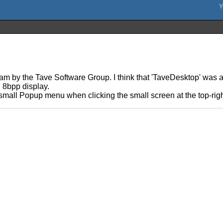
am by the Tave Software Group. I think that 'TaveDesktop' was 
n 8bpp display.
 small Popup menu when clicking the small screen at the top-rig