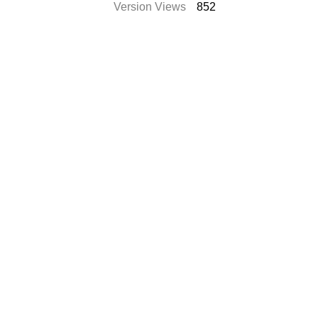
Version Views
852