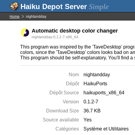
Simple
Home
nightandday
Automatic desktop color changer
nightandday-0.1.2-7-x86_64
This program was inspired by the 'TaveDesktop' progr
colors, since the 'TaveDesktop' colors looks bad on a
This program should be self-explanatory. You'll find a
Nom
nightandday
Dépôt
HaikuPorts
Dépôt Source
haikuports_x86_64
Version
0.1.2-7
Download Size
36.7 KB
Source available
Yes
Catégories
Système et Utilitaires