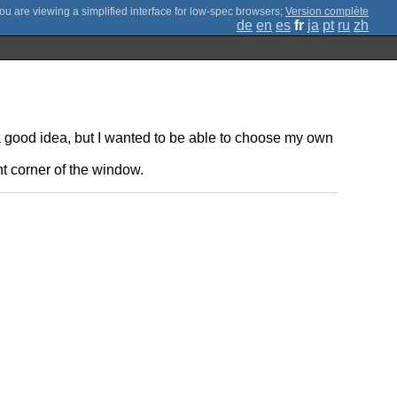
;
Version complète
de
en
es
fr
ja
pt
ru
zh
a good idea, but I wanted to be able to choose my own
ht corner of the window.