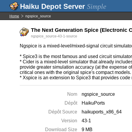
Simple
Home
ngspice_source
The Next Generation Spice (Electronic Ci
ngspice_source-43-1-source
Ngspice is a mixed-level/mixed-signal circuit simula
* Spice3 is the most famous and used circuit simulator
* Cider is a mixed-level simulator that already include
provide greater simulation accuracy (at the expense o
critical ones with the original spice's compact models.
* Xspice is an extension to Spice3 that provides cod
Nom
ngspice_source
Dépôt
HaikuPorts
Dépôt Source
haikuports_x86_64
Version
43-1
Download Size
9 MB