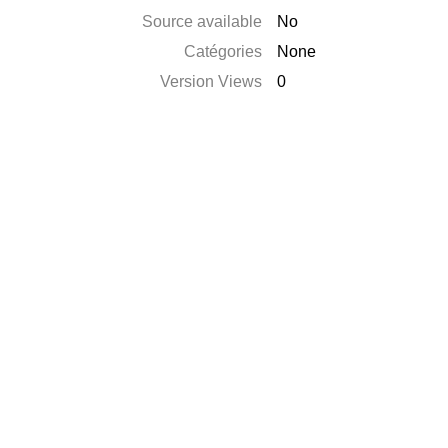
Source available
No
Catégories
None
Version Views
0