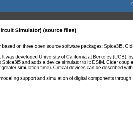
rcuit Simulator) (source files)
tor based on three open source software packages: Spice3f5, Ci
. It was developed University of California at Berkeley (UCB), by
s Spice3f5 and adds a device simulator to it: DSIM. Cider couples 
f greater simulation time). Critical devices can be described w
e modeling support and simulation of digital components throug