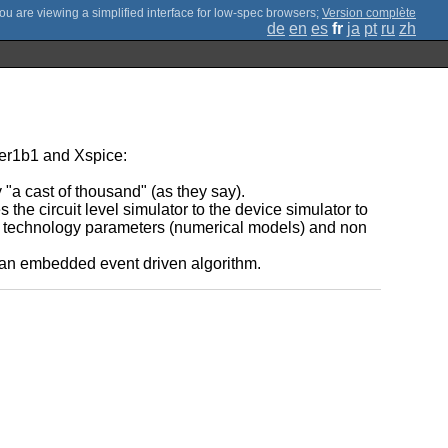
;
Version complète
de
en
es
fr
ja
pt
ru
zh
der1b1 and Xspice:
 "a cast of thousand" (as they say).
the circuit level simulator to the device simulator to
ith technology parameters (numerical models) and non
h an embedded event driven algorithm.