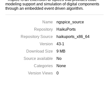
modeling support and simulation of digital components
through an embedded event driven algorithm.
Name
ngspice_source
Repository
HaikuPorts
Repository Source
haikuports_x86_64
Version
43-1
Download Size
9 MB
Source available
No
Categories
None
Version Views
0