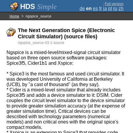
;
Full version
Simple
de
en
es
fr
ja
pt
ru
zh
Home
ngspice_source
The Next Generation Spice (Electronic
Circuit Simulator) (source files)
ngspice_source-43-1-source
Ngspice is a mixed-level/mixed-signal circuit simulator
based on three open source software packages:
Spice3f5, Cider1b1 and Xspice:
* Spice3 is the most famous and used circuit simulator. It
was developed University of California at Berkeley
(UCB), by "a cast of thousand" (as they say).
* Cider is a mixed-level simulator that already includes
Spice3f5 and adds a device simulator to it: DSIM. Cider
couples the circuit level simulator to the device simulator
to provide greater simulation accuracy (at the expense of
greater simulation time). Critical devices can be
described with technology parameters (numerical
models) and non critical ones with the original spice's
compact models.
* Xspice is an extension to Spice3 that provides code