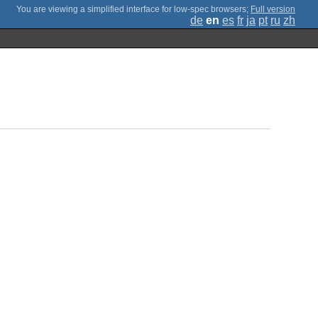
;
Full version
de
en
es
fr
ja
pt
ru
zh