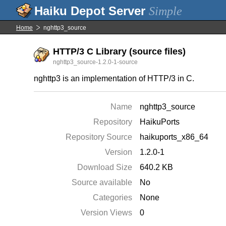
Simple
Home
nghttp3_source
HTTP/3 C Library (source files)
nghttp3_source-1.2.0-1-source
nghttp3 is an implementation of HTTP/3 in C.
Name
nghttp3_source
Repository
HaikuPorts
Repository Source
haikuports_x86_64
Version
1.2.0-1
Download Size
640.2 KB
Source available
No
Categories
None
Version Views
0