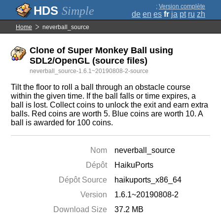
;
Version complète
Simple
de
en
es
fr
ja
pt
ru
zh
Home
neverball_source
Clone of Super Monkey Ball using
SDL2/OpenGL (source files)
neverball_source-1.6.1~20190808-2-source
Tilt the floor to roll a ball through an obstacle course
within the given time. If the ball falls or time expires, a
ball is lost. Collect coins to unlock the exit and earn extra
balls. Red coins are worth 5. Blue coins are worth 10. A
ball is awarded for 100 coins.
Nom
neverball_source
Dépôt
HaikuPorts
Dépôt Source
haikuports_x86_64
Version
1.6.1~20190808-2
Download Size
37.2 MB