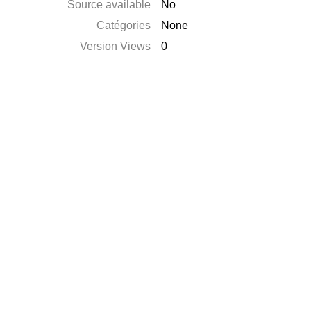
Source available
No
Catégories
None
Version Views
0