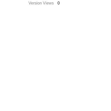
Version Views
0