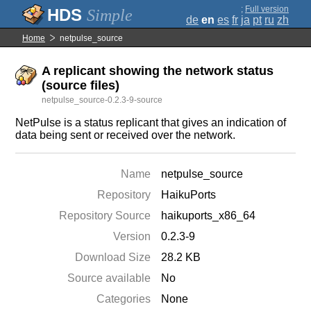
;
Full version
Simple
de
en
es
fr
ja
pt
ru
zh
Home
netpulse_source
A replicant showing the network status
(source files)
netpulse_source-0.2.3-9-source
NetPulse is a status replicant that gives an indication of
data being sent or received over the network.
Name
netpulse_source
Repository
HaikuPorts
Repository Source
haikuports_x86_64
Version
0.2.3-9
Download Size
28.2 KB
Source available
No
Categories
None