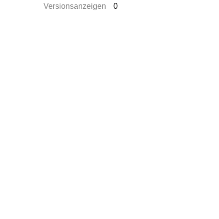
Versionsanzeigen
0