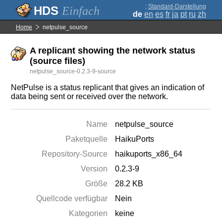
;
Standard-Darstellung
Einfach
de
en
es
fr
ja
pt
ru
zh
Home
netpulse_source
A replicant showing the network status
(source files)
netpulse_source-0.2.3-9-source
NetPulse is a status replicant that gives an indication of
data being sent or received over the network.
Name
netpulse_source
Paketquelle
HaikuPorts
Repository-Source
haikuports_x86_64
Version
0.2.3-9
Größe
28.2 KB
Quellcode verfügbar
Nein
Kategorien
keine