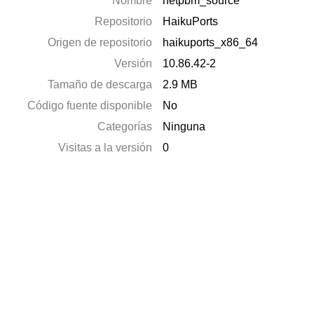
Nombre
netpbm_source
Repositorio
HaikuPorts
Origen de repositorio
haikuports_x86_64
Versión
10.86.42-2
Tamaño de descarga
2.9 MB
Código fuente disponible
No
Categorías
Ninguna
Visitas a la versión
0