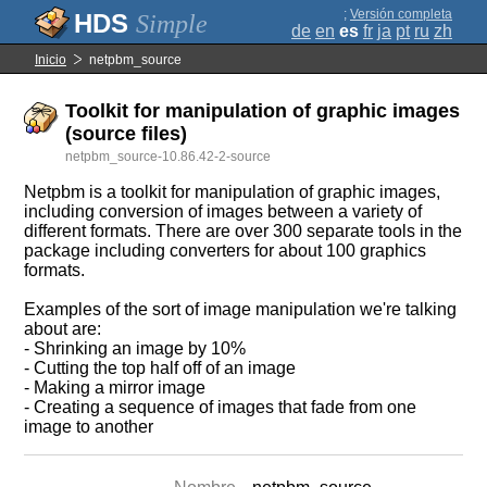
;
Versión completa
Simple
de
en
es
fr
ja
pt
ru
zh
Inicio
netpbm_source
Toolkit for manipulation of graphic images
(source files)
netpbm_source-10.86.42-2-source
Netpbm is a toolkit for manipulation of graphic images,
including conversion of images between a variety of
different formats. There are over 300 separate tools in the
package including converters for about 100 graphics
formats.
Examples of the sort of image manipulation we're talking
about are:
- Shrinking an image by 10%
- Cutting the top half off of an image
- Making a mirror image
- Creating a sequence of images that fade from one
image to another