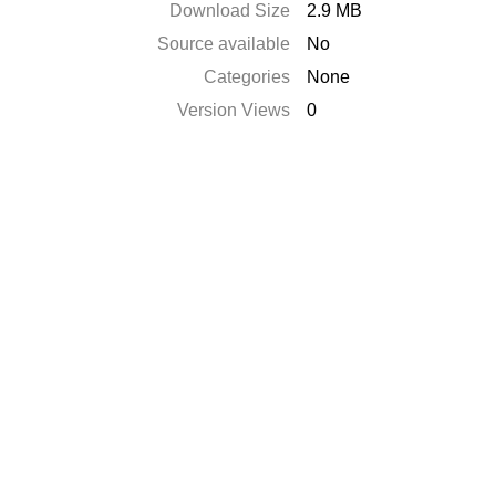
Download Size
2.9 MB
Source available
No
Categories
None
Version Views
0