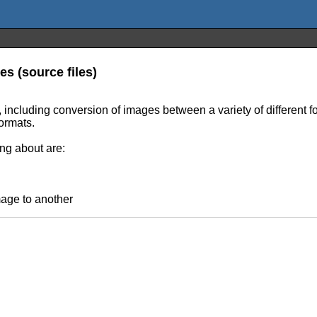
es (source files)
, including conversion of images between a variety of different f
ormats.
ing about are:
mage to another