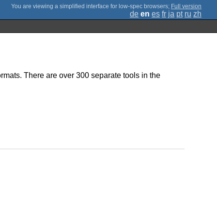
;
Full version
de
en
es
fr
ja
pt
ru
zh
ormats. There are over 300 separate tools in the