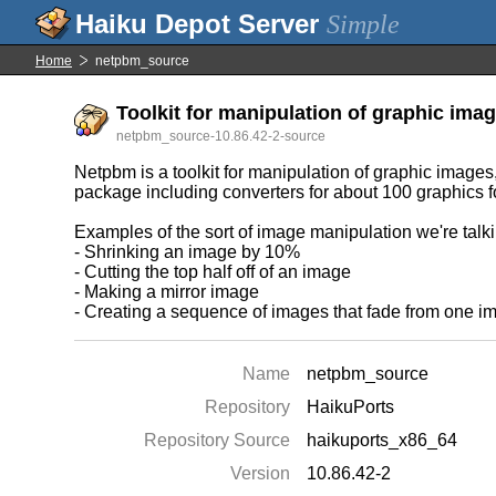
Simple
Home
netpbm_source
Toolkit for manipulation of graphic imag
netpbm_source-10.86.42-2-source
Netpbm is a toolkit for manipulation of graphic images
package including converters for about 100 graphics f
Examples of the sort of image manipulation we're talk
- Shrinking an image by 10%
- Cutting the top half off of an image
- Making a mirror image
- Creating a sequence of images that fade from one i
Name
netpbm_source
Repository
HaikuPorts
Repository Source
haikuports_x86_64
Version
10.86.42-2