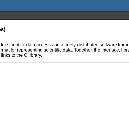
es)
scientific data access and a freely-distributed software librar
t for representing scientific data. Together, the interface, libr
links to the C library.