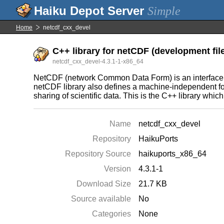
Simple
Home
netcdf_cxx_devel
C++ library for netCDF (development fil
netcdf_cxx_devel-4.3.1-1-x86_64
NetCDF (network Common Data Form) is an interface for 
netCDF library also defines a machine-independent forma
sharing of scientific data. This is the C++ library which 
Name
netcdf_cxx_devel
Repository
HaikuPorts
Repository Source
haikuports_x86_64
Version
4.3.1-1
Download Size
21.7 KB
Source available
No
Categories
None