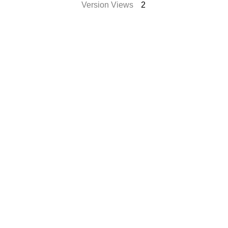
Version Views
2