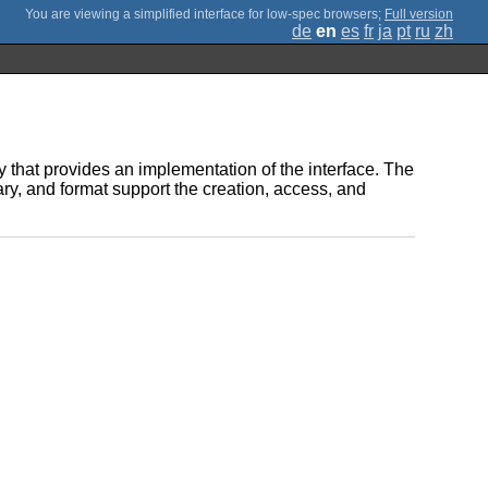
;
Full version
de
en
es
fr
ja
pt
ru
zh
y that provides an implementation of the interface. The
ary, and format support the creation, access, and