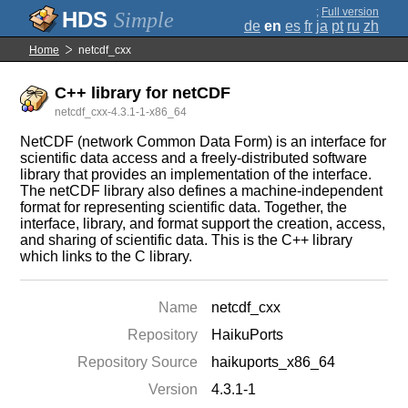
;
Full version
Simple
de
en
es
fr
ja
pt
ru
zh
Home
netcdf_cxx
C++ library for netCDF
netcdf_cxx-4.3.1-1-x86_64
NetCDF (network Common Data Form) is an interface for
scientific data access and a freely-distributed software
library that provides an implementation of the interface.
The netCDF library also defines a machine-independent
format for representing scientific data. Together, the
interface, library, and format support the creation, access,
and sharing of scientific data. This is the C++ library
which links to the C library.
Name
netcdf_cxx
Repository
HaikuPorts
Repository Source
haikuports_x86_64
Version
4.3.1-1