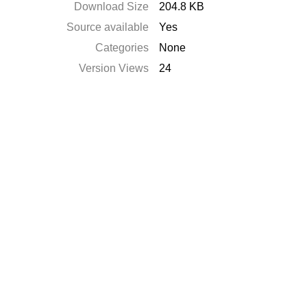
Download Size
204.8 KB
Source available
Yes
Categories
None
Version Views
24