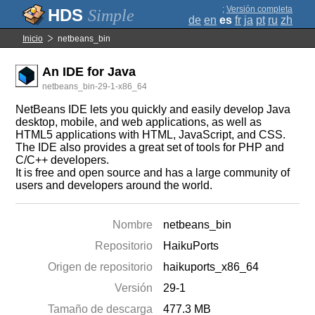
;
Versión completa
Simple
de
en
es
fr
ja
pt
ru
zh
Inicio
netbeans_bin
An IDE for Java
netbeans_bin-29-1-x86_64
NetBeans IDE lets you quickly and easily develop Java
desktop, mobile, and web applications, as well as
HTML5 applications with HTML, JavaScript, and CSS.
The IDE also provides a great set of tools for PHP and
C/C++ developers.
It is free and open source and has a large community of
users and developers around the world.
Nombre
netbeans_bin
Repositorio
HaikuPorts
Origen de repositorio
haikuports_x86_64
Versión
29-1
Tamaño de descarga
477.3 MB