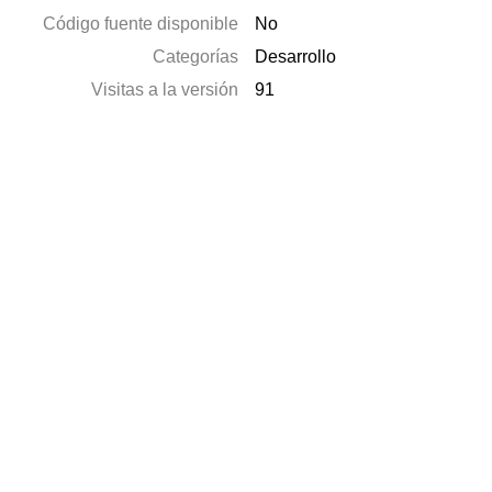
Código fuente disponible
No
Categorías
Desarrollo
Visitas a la versión
91