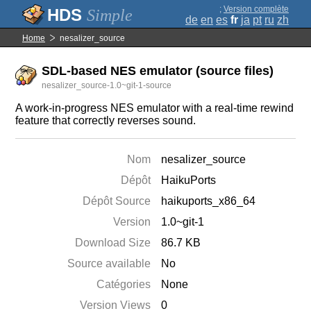
;
Version complète
Simple
de
en
es
fr
ja
pt
ru
zh
Home
nesalizer_source
SDL-based NES emulator (source files)
nesalizer_source-1.0~git-1-source
A work-in-progress NES emulator with a real-time rewind
feature that correctly reverses sound.
Nom
nesalizer_source
Dépôt
HaikuPorts
Dépôt Source
haikuports_x86_64
Version
1.0~git-1
Download Size
86.7 KB
Source available
No
Catégories
None
Version Views
0