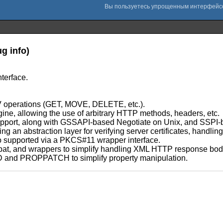
g info)
terface.
 operations (GET, MOVE, DELETE, etc.).
gine, allowing the use of arbitrary HTTP methods, headers, etc.
 support, along with GSSAPI-based Negotiate on Unix, and SSP
 abstraction layer for verifying server certificates, handling c
lso supported via a PKCS#11 wrapper interface.
expat, and wrappers to simplify handling XML HTTP response bod
 and PROPPATCH to simplify property manipulation.