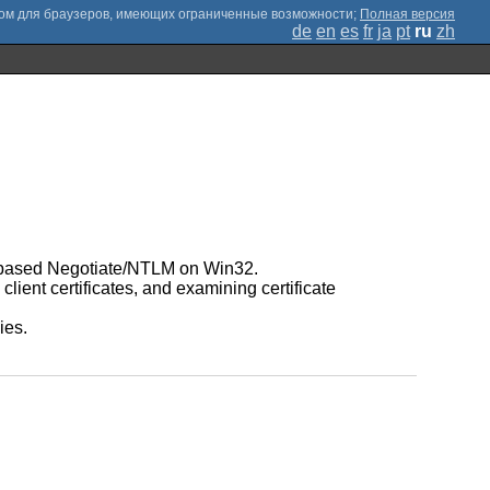
;
Полная версия
de
en
es
fr
ja
pt
ru
zh
I-based Negotiate/NTLM on Win32.
lient certificates, and examining certificate
ies.