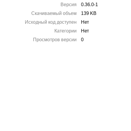
Версия
0.36.0-1
Скачиваемый объем
139 KB
Исходный код доступен
Нет
Категории
Нет
Просмотров версии
0