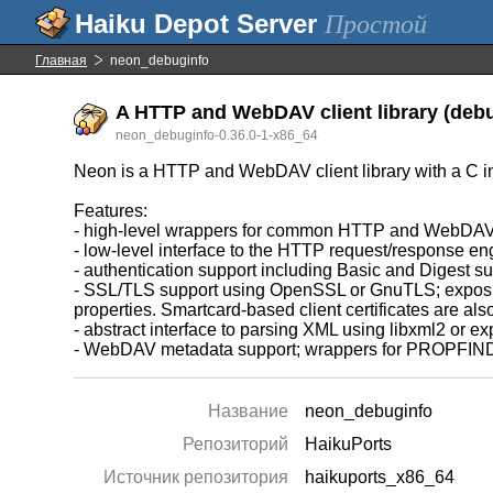
Простой
Главная
neon_debuginfo
A HTTP and WebDAV client library (debu
neon_debuginfo-0.36.0-1-x86_64
Neon is a HTTP and WebDAV client library with a C in
Features:
- high-level wrappers for common HTTP and WebDAV
- low-level interface to the HTTP request/response en
- authentication support including Basic and Digest
- SSL/TLS support using OpenSSL or GnuTLS; exposing an
properties. Smartcard-based client certificates are a
- abstract interface to parsing XML using libxml2 or 
- WebDAV metadata support; wrappers for PROPFIND
Название
neon_debuginfo
Репозиторий
HaikuPorts
Источник репозитория
haikuports_x86_64