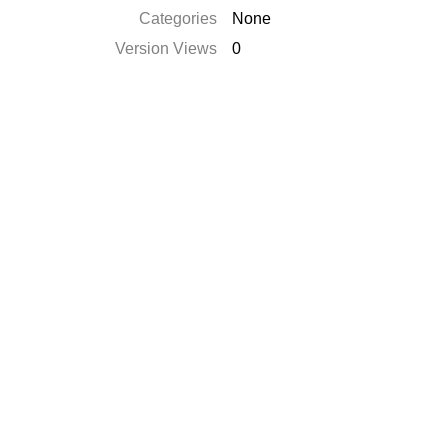
Categories
None
Version Views
0