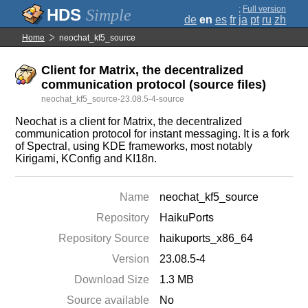
;
Full version
Simple
de
en
es
fr
ja
pt
ru
zh
Home
neochat_kf5_source
Client for Matrix, the decentralized
communication protocol (source files)
neochat_kf5_source-23.08.5-4-source
Neochat is a client for Matrix, the decentralized
communication protocol for instant messaging. It is a fork
of Spectral, using KDE frameworks, most notably
Kirigami, KConfig and KI18n.
Name
neochat_kf5_source
Repository
HaikuPorts
Repository Source
haikuports_x86_64
Version
23.08.5-4
Download Size
1.3 MB
Source available
No